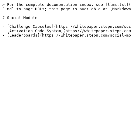
> For the complete documentation index, see [llms.txt](
`.md` to page URLs; this page is available as [Markdown
# Social Module

- [Challenge Capsules](https://whitepaper.stepn.com/soc
- [Activation Code System](https://whitepaper.stepn.com