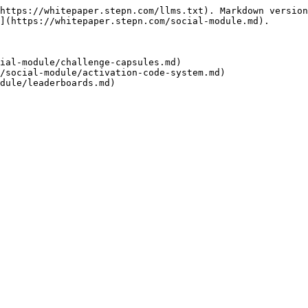
https://whitepaper.stepn.com/llms.txt). Markdown version
](https://whitepaper.stepn.com/social-module.md).

ial-module/challenge-capsules.md)

/social-module/activation-code-system.md)
