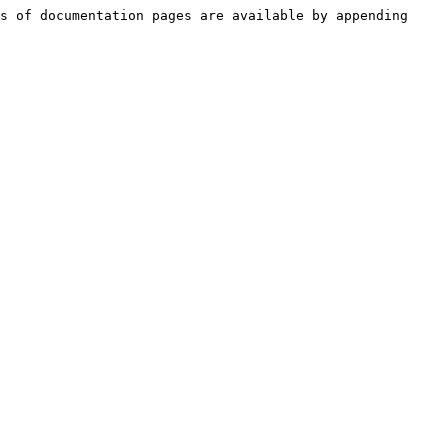
s of documentation pages are available by appending 