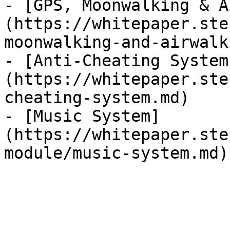
- [GPS, Moonwalking & A
(https://whitepaper.ste
moonwalking-and-airwalk
- [Anti-Cheating System
(https://whitepaper.ste
cheating-system.md)

- [Music System]
(https://whitepaper.ste