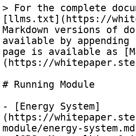
> For the complete docu
[llms.txt](https://whit
Markdown versions of do
available by appending 
page is available as [M
(https://whitepaper.ste
# Running Module

- [Energy System]
(https://whitepaper.ste
module/energy-system.md)