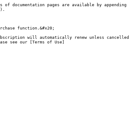
s of documentation pages are available by appending 
).

rchase function.&#x20;

bscription will automatically renew unless cancelled 
ase see our [Terms of Use]