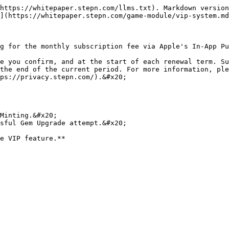
https://whitepaper.stepn.com/llms.txt). Markdown version
](https://whitepaper.stepn.com/game-module/vip-system.md
g for the monthly subscription fee via Apple's In-App Pu
e you confirm, and at the start of each renewal term. Su
the end of the current period. For more information, ple
ps://privacy.stepn.com/).&#x20;

Minting.&#x20;

sful Gem Upgrade attempt.&#x20;
