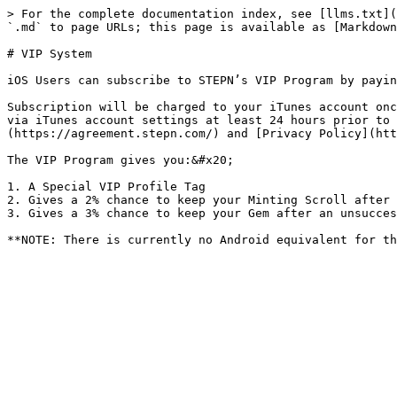
> For the complete documentation index, see [llms.txt](
`.md` to page URLs; this page is available as [Markdown
# VIP System

iOS Users can subscribe to STEPN’s VIP Program by payin
Subscription will be charged to your iTunes account onc
via iTunes account settings at least 24 hours prior to 
(https://agreement.stepn.com/) and [Privacy Policy](htt
The VIP Program gives you:&#x20;

1. A Special VIP Profile Tag

2. Gives a 2% chance to keep your Minting Scroll after 
3. Gives a 3% chance to keep your Gem after an unsucces