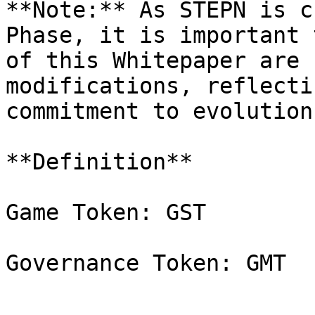
**Note:** As STEPN is c
Phase, it is important 
of this Whitepaper are 
modifications, reflecti
commitment to evolution
**Definition**

Game Token: GST
