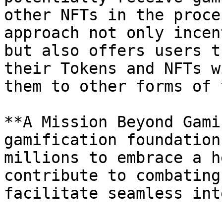
other NFTs in the proce
approach not only incen
but also offers users t
their Tokens and NFTs w
them to other forms of 
**A Mission Beyond Gami
gamification foundation
millions to embrace a h
contribute to combating
facilitate seamless int