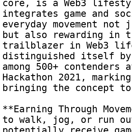
core, is a Web3 lifesty
integrates game and soc
everyday movement not j
but also rewarding in t
trailblazer in Web3 lif
distinguished itself by
among 500+ contenders a
Hackathon 2021, marking
bringing the concept to
**Earning Through Movem
to walk, jog, or run ou
potentially receive gam