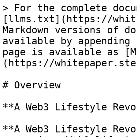
> For the complete docu
[llms.txt](https://whit
Markdown versions of do
available by appending 
page is available as [M
(https://whitepaper.ste
# Overview

**A Web3 Lifestyle Revo
**A Web3 Lifestyle Revo